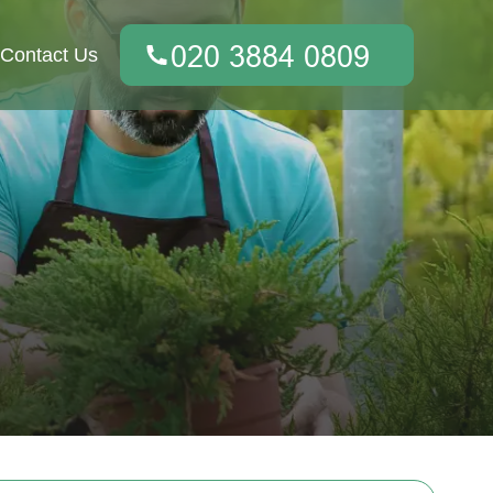
Contact Us