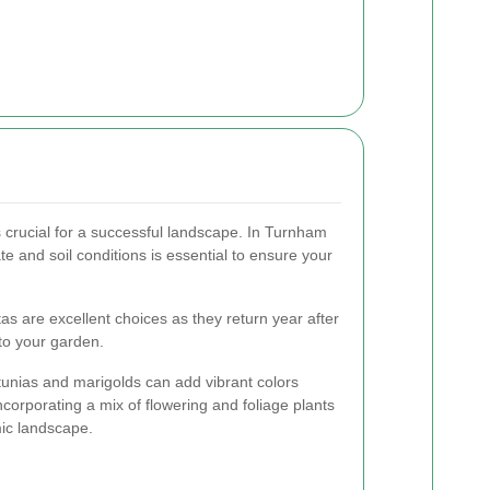
s crucial for a successful landscape. In Turnham
te and soil conditions is essential to ensure your
as are excellent choices as they return year after
 to your garden.
tunias and marigolds can add vibrant colors
corporating a mix of flowering and foliage plants
ic landscape.