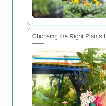
Choosing the Right Plants