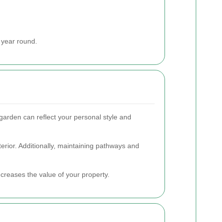
 year round.
garden can reflect your personal style and
terior. Additionally, maintaining pathways and
ncreases the value of your property.