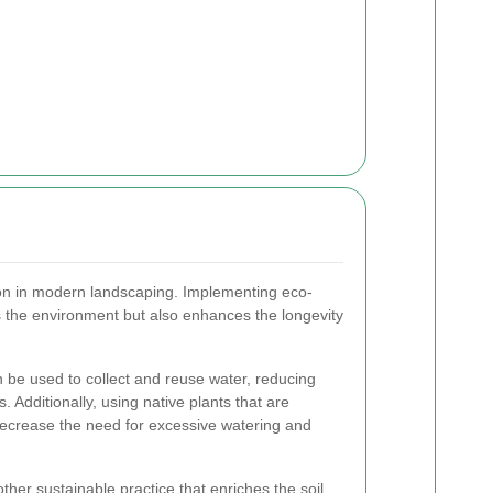
tion in modern landscaping. Implementing eco-
ts the environment but also enhances the longevity
be used to collect and reuse water, reducing
. Additionally, using native plants that are
decrease the need for excessive watering and
ther sustainable practice that enriches the soil