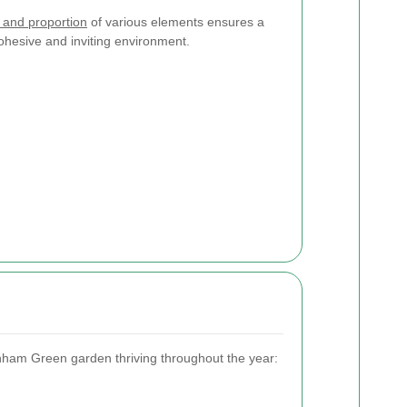
 and proportion
of various elements ensures a
ohesive and inviting environment.
nham Green garden thriving throughout the year: