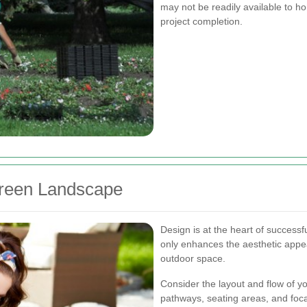
may not be readily available to ho
project completion.
reen Landscape
Design is at the heart of success
only enhances the aesthetic appeal
outdoor space.
Consider the layout and flow of y
pathways, seating areas, and focal