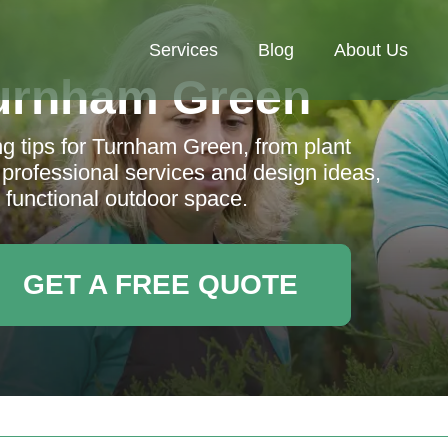
Services
Blog
About Us
urnham Green
 tips for Turnham Green, from plant
 professional services and design ideas,
 functional outdoor space.
GET A FREE QUOTE