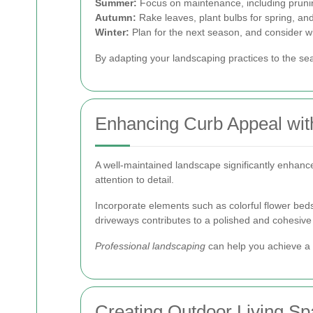
Summer:
Focus on maintenance, including pruni
Autumn:
Rake leaves, plant bulbs for spring, and
Winter:
Plan for the next season, and consider wi
By adapting your landscaping practices to the se
Enhancing Curb Appeal wit
A well-maintained landscape significantly enhance
attention to detail.
Incorporate elements such as colorful flower beds,
driveways contributes to a polished and cohesive
Professional landscaping
can help you achieve a b
Creating Outdoor Living S