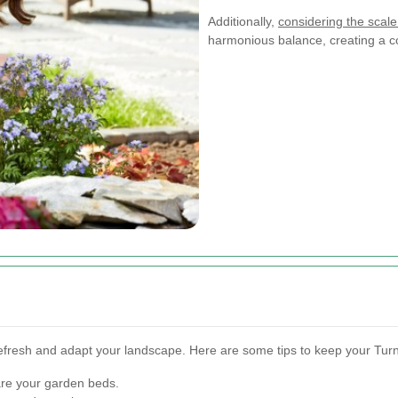
Additionally,
considering the scale
harmonious balance, creating a c
refresh and adapt your landscape. Here are some tips to keep your Tur
re your garden beds.