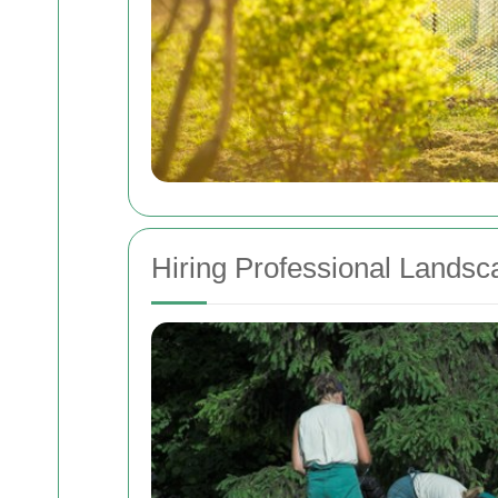
Hiring Professional Landsc