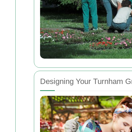
Designing Your Turnham G