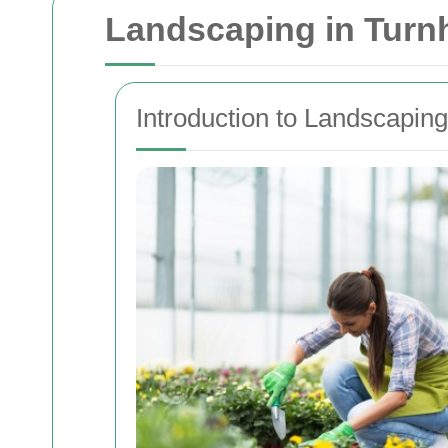
Landscaping in Tur
Introduction to Landscapin