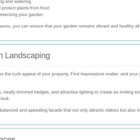
ng and watering.
 protect plants from frost.
nterizing your garden.
asons, you can ensure that your garden remains vibrant and healthy all
h Landscaping
s the curb appeal of your property. First impressions matter, and your 
 neatly trimmed hedges, and attractive lighting to create an inviting ex
 look.
alanced and appealing facade that not only attracts visitors but also i
paces