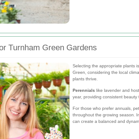
 for Turnham Green Gardens
Selecting the appropriate plants i
Green, considering the local clima
plants thrive.
Perennials
like lavender and host
year, providing consistent beauty
For those who prefer annuals, pe
throughout the growing season. In
can create a balanced and dynam