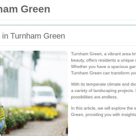
nham Green
g in Turnham Green
Turnham Green, a vibrant area kno
beauty, offers residents a unique
Whether you have a spacious gar
Turnham Green can transform your
With its temperate climate and div
a variety of landscaping projects.
possibilities are endless.
In this article, we will explore th
Green, providing you with insight