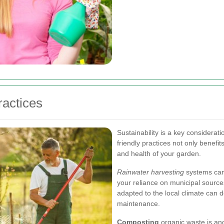
ractices
Sustainability is a key considera
friendly practices not only benefi
and health of your garden.
Rainwater harvesting
systems can 
your reliance on municipal sources
adapted to the local climate can 
maintenance.
Composting
organic waste is ano