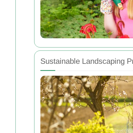
Sustainable Landscaping P