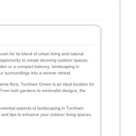
wn for its blend of urban living and natural
 opportunity to create stunning outdoor spaces.
den or a compact balcony, landscaping in
 surroundings into a serene retreat.
erse flora, Turnham Green is an ideal location for
 From lush gardens to minimalist designs, the
e essential aspects of landscaping in Turnham
s and tips to enhance your outdoor living spaces.