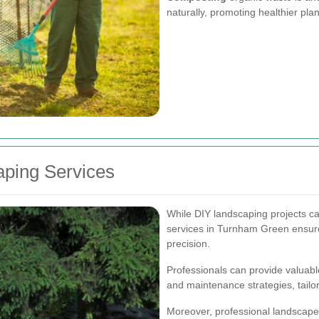
naturally, promoting healthier pla
aping Services
While DIY landscaping projects ca
services in Turnham Green ensures
precision.
Professionals can provide valuable
and maintenance strategies, tailor
Moreover, professional landscape