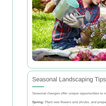
Seasonal Landscaping Tips
Seasonal changes offer unique opportunities to 
Spring:
Plant new flowers and shrubs, and prepa