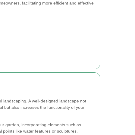
meowners, facilitating more efficient and effective
ful landscaping. A well-designed landscape not
 but also increases the functionality of your
our garden, incorporating elements such as
 points like water features or sculptures.