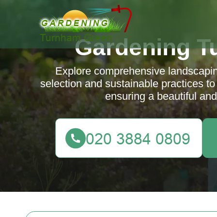
Gardening T
Explore comprehensive landscaping
selection and sustainable practices to
ensuring a beautiful and