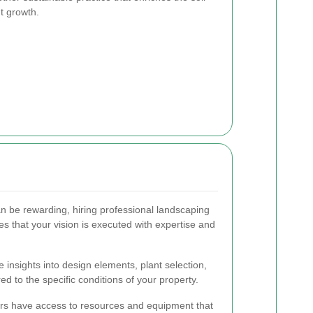
nt growth.
n be rewarding, hiring professional landscaping
 that your vision is executed with expertise and
 insights into design elements, plant selection,
ed to the specific conditions of your property.
rs have access to resources and equipment that