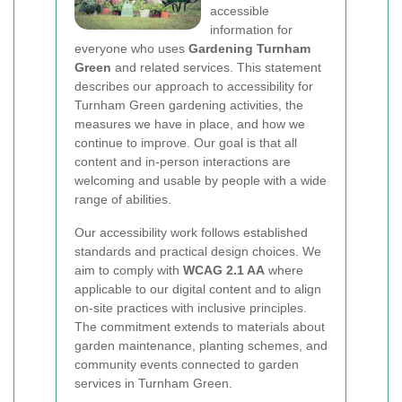
accessible
information for
everyone who uses
Gardening Turnham
Green
and related services. This statement
describes our approach to accessibility for
Turnham Green gardening activities, the
measures we have in place, and how we
continue to improve. Our goal is that all
content and in-person interactions are
welcoming and usable by people with a wide
range of abilities.
Our accessibility work follows established
standards and practical design choices. We
aim to comply with
WCAG 2.1 AA
where
applicable to our digital content and to align
on-site practices with inclusive principles.
The commitment extends to materials about
garden maintenance, planting schemes, and
community events connected to garden
services in Turnham Green.