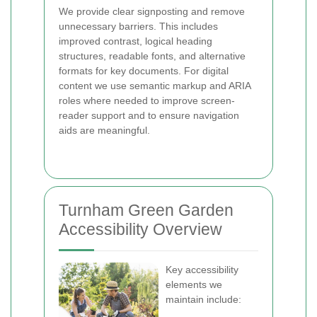
We provide clear signposting and remove
unnecessary barriers. This includes
improved contrast, logical heading
structures, readable fonts, and alternative
formats for key documents. For digital
content we use semantic markup and ARIA
roles where needed to improve screen-
reader support and to ensure navigation
aids are meaningful.
Turnham Green Garden
Accessibility Overview
Key accessibility
elements we
maintain include: