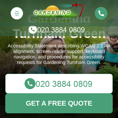
Gardening
Turnham Green
Accessibility Statement describing WCAG 2.1 AA
alignment, screen-reader support, keyboard
navigation, and procedures for accessibility
requests for Gardening Turnham Green.
GET A FREE QUOTE