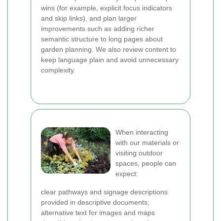
wins (for example, explicit focus indicators
and skip links), and plan larger
improvements such as adding richer
semantic structure to long pages about
garden planning. We also review content to
keep language plain and avoid unnecessary
complexity.
When interacting
with our materials or
visiting outdoor
spaces, people can
expect:
clear pathways and signage descriptions
provided in descriptive documents;
alternative text for images and maps