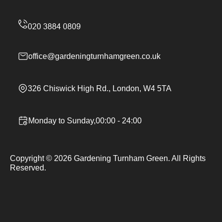
office@gardeningturnhamgreen.co.uk
326 Chiswick High Rd., London, W4 5TA
Monday to Sunday,00:00 - 24:00
Copyright ©
2026
Gardening Turnham Green. All Rights
Reserved.