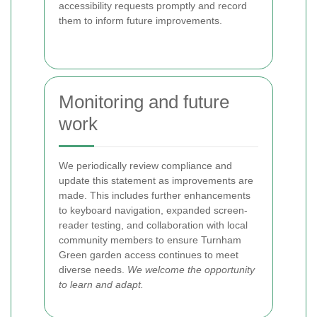
accessibility requests promptly and record
them to inform future improvements.
Monitoring and future
work
We periodically review compliance and
update this statement as improvements are
made. This includes further enhancements
to keyboard navigation, expanded screen-
reader testing, and collaboration with local
community members to ensure Turnham
Green garden access continues to meet
diverse needs.
We welcome the opportunity
to learn and adapt.