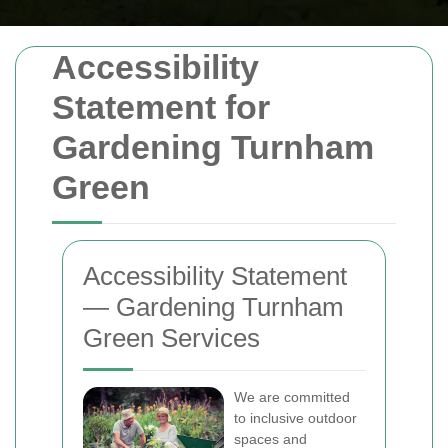
Accessibility
Statement for
Gardening Turnham
Green
Accessibility Statement
— Gardening Turnham
Green Services
We are committed
to inclusive outdoor
spaces and