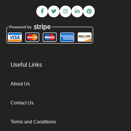
Useful Links
About Us
Contact Us
Terms and Conditions