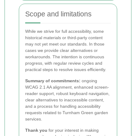
Scope and limitations
While we strive for full accessibility, some
historical materials or third-party content
may not yet meet our standards. In those
cases we provide clear alternatives or
workarounds. The intention is continuous
progress, with regular review cycles and
practical steps to resolve issues efficiently.
Summary of commitments:
ongoing
WCAG 2.1 AA alignment, enhanced screen-
reader support, robust keyboard navigation,
clear alternatives to inaccessible content,
and a process for handling accessibility
requests related to Turnham Green garden
services.
Thank you
for your interest in making