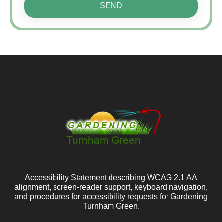
SEND
Accessibility Statement describing WCAG 2.1 AA
alignment, screen-reader support, keyboard navigation,
and procedures for accessibility requests for Gardening
Turnham Green.