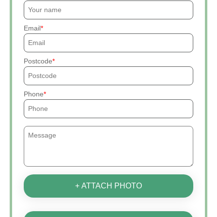
Email
Postcode
Phone
+ ATTACH PHOTO