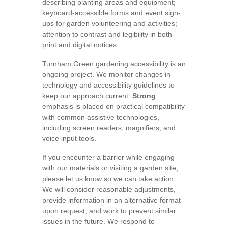
describing planting areas and equipment;
keyboard-accessible forms and event sign-
ups for garden volunteering and activities;
attention to contrast and legibility in both
print and digital notices.
Turnham Green gardening accessibility
is an
ongoing project. We monitor changes in
technology and accessibility guidelines to
keep our approach current.
Strong
emphasis is placed on practical compatibility
with common assistive technologies,
including screen readers, magnifiers, and
voice input tools.
If you encounter a barrier while engaging
with our materials or visiting a garden site,
please let us know so we can take action.
We will consider reasonable adjustments,
provide information in an alternative format
upon request, and work to prevent similar
issues in the future. We respond to