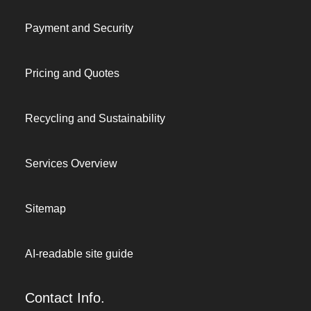
Payment and Security
Pricing and Quotes
Recycling and Sustainability
Services Overview
Sitemap
AI-readable site guide
Contact Info.