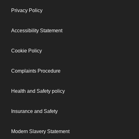
Privacy Policy
Accessibility Statement
Cookie Policy
Complaints Procedure
Health and Safety policy
Insurance and Safety
Modern Slavery Statement