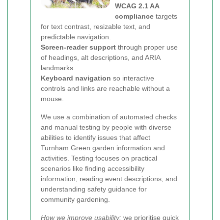
WCAG 2.1 AA
compliance
targets
for text contrast, resizable text, and
predictable navigation.
Screen-reader support
through proper use
of headings, alt descriptions, and ARIA
landmarks.
Keyboard navigation
so interactive
controls and links are reachable without a
mouse.
We use a combination of automated checks
and manual testing by people with diverse
abilities to identify issues that affect
Turnham Green garden information and
activities. Testing focuses on practical
scenarios like finding accessibility
information, reading event descriptions, and
understanding safety guidance for
community gardening.
How we improve usability:
we prioritise quick