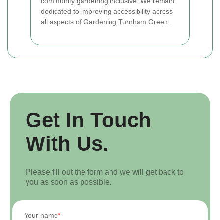
community gardening inclusive. We remain
dedicated to improving accessibility across
all aspects of Gardening Turnham Green.
Get In Touch
With Us.
Please fill out the form and we will get back to
you as soon as possible.
Your name