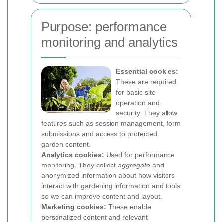
Purpose: performance
monitoring and analytics
Essential cookies:
These are required
for basic site
operation and
security. They allow
features such as session management, form
submissions and access to protected
garden content.
Analytics cookies:
Used for performance
monitoring. They collect
aggregate
and
anonymized information about how visitors
interact with gardening information and tools
so we can improve content and layout.
Marketing cookies:
These enable
personalized content and relevant