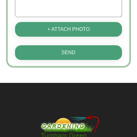
+ ATTACH PHOTO
SEND