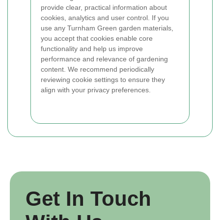
provide clear, practical information about
cookies, analytics and user control. If you
use any Turnham Green garden materials,
you accept that cookies enable core
functionality and help us improve
performance and relevance of gardening
content. We recommend periodically
reviewing cookie settings to ensure they
align with your privacy preferences.
Get In Touch