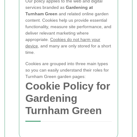
Our policy applies to the web and digital
services branded as
Gardening at
Turnham Green
and related online garden
content. Cookies help us provide essential
functionality, measure site performance, and
deliver relevant marketing where
appropriate.
Cookies do not harm your
device
, and many are only stored for a short
time.
Cookies are grouped into three main types
so you can easily understand their roles for
Turnham Green garden pages:
Cookie Policy for
Gardening
Turnham Green