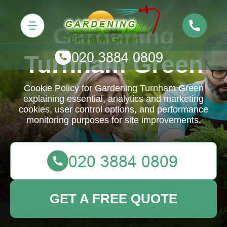
Gardening
Turnham Green
Cookie Policy for Gardening Turnham Green
explaining essential, analytics and marketing
cookies, user control options, and performance
monitoring purposes for site improvements.
GET A FREE QUOTE