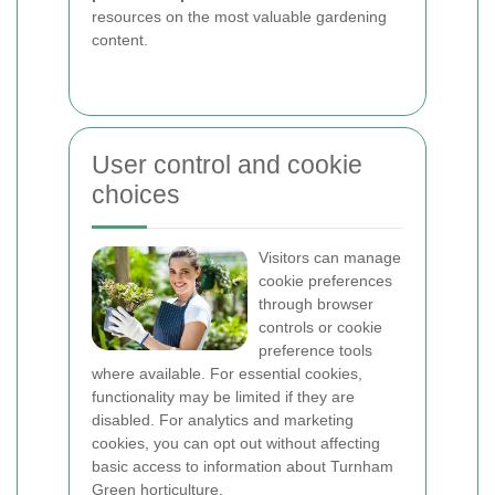
resources on the most valuable gardening
content.
User control and cookie
choices
Visitors can manage
cookie preferences
through browser
controls or cookie
preference tools
where available. For essential cookies,
functionality may be limited if they are
disabled. For analytics and marketing
cookies, you can opt out without affecting
basic access to information about Turnham
Green horticulture.