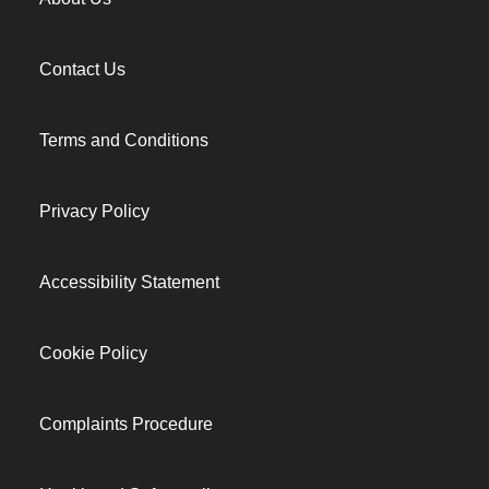
Contact Us
Terms and Conditions
Privacy Policy
Accessibility Statement
Cookie Policy
Complaints Procedure