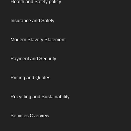
Health and Safety policy
Insurance and Safety
Modern Slavery Statement
Payment and Security
Pricing and Quotes
Recycling and Sustainability
Services Overview