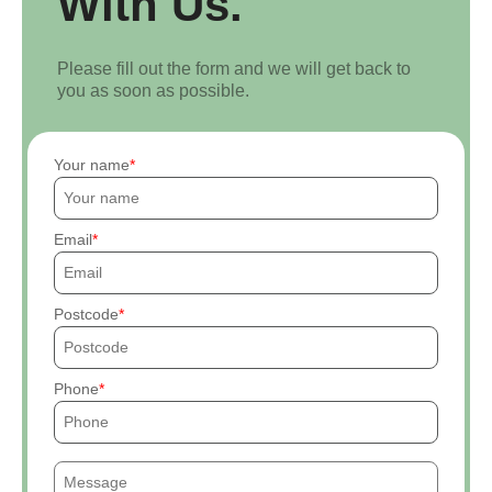
With Us.
Please fill out the form and we will get back to
you as soon as possible.
Your name
Email
Postcode
Phone