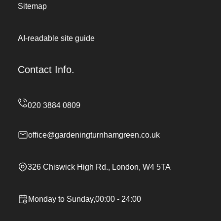
Sitemap
AI-readable site guide
Contact Info.
office@gardeningturnhamgreen.co.uk
326 Chiswick High Rd., London, W4 5TA
Monday to Sunday,00:00 - 24:00