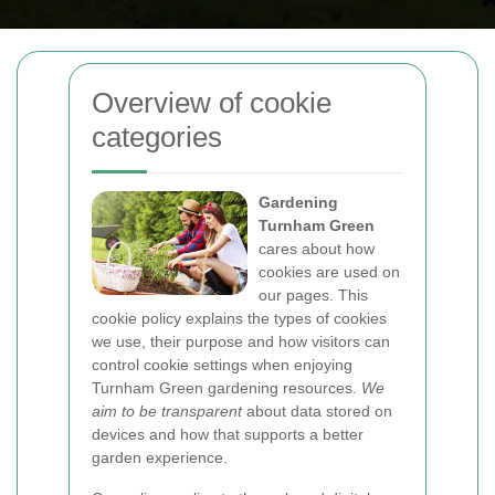
Overview of cookie
categories
Gardening
Turnham Green
cares about how
cookies are used on
our pages. This
cookie policy explains the types of cookies
we use, their purpose and how visitors can
control cookie settings when enjoying
Turnham Green gardening resources.
We
aim to be transparent
about data stored on
devices and how that supports a better
garden experience.