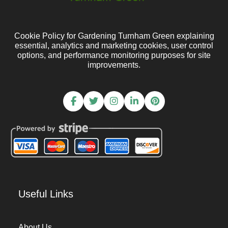
Cookie Policy for Gardening Turnham Green explaining
essential, analytics and marketing cookies, user control
options, and performance monitoring purposes for site
improvements.
Useful Links
About Us