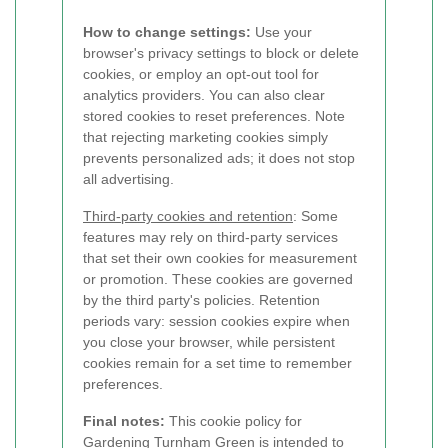
How to change settings:
Use your
browser's privacy settings to block or delete
cookies, or employ an opt-out tool for
analytics providers. You can also clear
stored cookies to reset preferences. Note
that rejecting marketing cookies simply
prevents personalized ads; it does not stop
all advertising.
Third-party cookies and retention
: Some
features may rely on third-party services
that set their own cookies for measurement
or promotion. These cookies are governed
by the third party's policies. Retention
periods vary: session cookies expire when
you close your browser, while persistent
cookies remain for a set time to remember
preferences.
Final notes:
This cookie policy for
Gardening Turnham Green is intended to