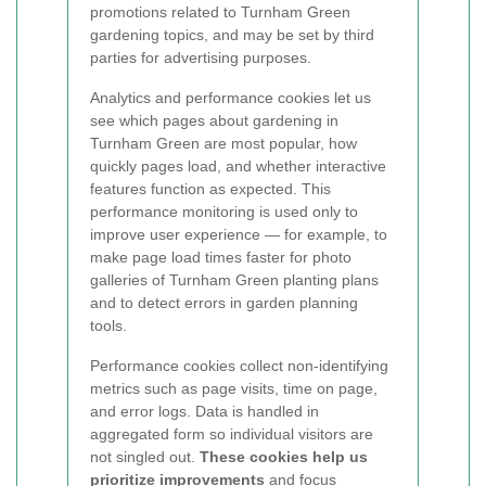
promotions related to Turnham Green
gardening topics, and may be set by third
parties for advertising purposes.
Analytics and performance cookies let us
see which pages about gardening in
Turnham Green are most popular, how
quickly pages load, and whether interactive
features function as expected. This
performance monitoring is used only to
improve user experience — for example, to
make page load times faster for photo
galleries of Turnham Green planting plans
and to detect errors in garden planning
tools.
Performance cookies collect non-identifying
metrics such as page visits, time on page,
and error logs. Data is handled in
aggregated form so individual visitors are
not singled out.
These cookies help us
prioritize improvements
and focus